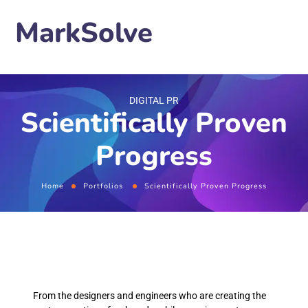
MarkSolve
DIGITAL PR
Scientifically Proven
Progress
Home
Portfolios
Scientifically Proven Progress
From the designers and engineers who are creating the