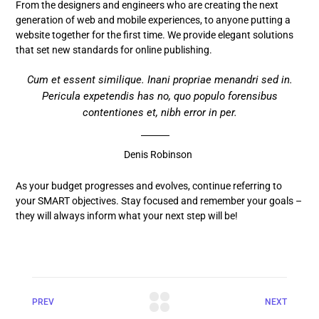
From the designers and engineers who are creating the next
generation of web and mobile experiences, to anyone putting a
website together for the first time. We provide elegant solutions
that set new standards for online publishing.
Cum et essent similique. Inani propriae menandri sed in.
Pericula expetendis has no, quo populo forensibus
contentiones et, nibh error in per.
Denis Robinson
As your budget progresses and evolves, continue referring to
your SMART objectives. Stay focused and remember your goals –
they will always inform what your next step will be!
PREV
NEXT