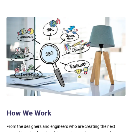
How We Work
From the designers and engineers who are creating the next