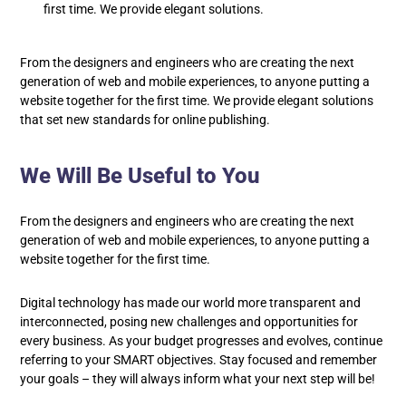
first time. We provide elegant solutions.
From the designers and engineers who are creating the next
generation of web and mobile experiences, to anyone putting a
website together for the first time. We provide elegant solutions
that set new standards for online publishing.
We Will Be Useful to You
From the designers and engineers who are creating the next
generation of web and mobile experiences, to anyone putting a
website together for the first time.
Digital technology has made our world more transparent and
interconnected, posing new challenges and opportunities for
every business. As your budget progresses and evolves, continue
referring to your SMART objectives. Stay focused and remember
your goals – they will always inform what your next step will be!