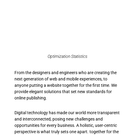
Optimization Statistics
From the designers and engineers who are creating the
next generation of web and mobile experiences, to
anyone putting a website together for the first time. We
provide elegant solutions that set new standards for
online publishing.
Digital technology has made our world more transparent
and interconnected, posing new challenges and
opportunities for every business. A holistic, user-centric
perspective is what truly sets one apart.
together for the