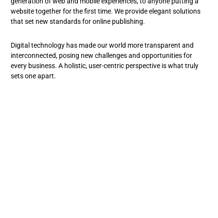
generation of web and mobile experiences, to anyone putting a
website together for the first time. We provide elegant solutions
that set new standards for online publishing.
Digital technology has made our world more transparent and
interconnected, posing new challenges and opportunities for
every business. A holistic, user-centric perspective is what truly
sets one apart.