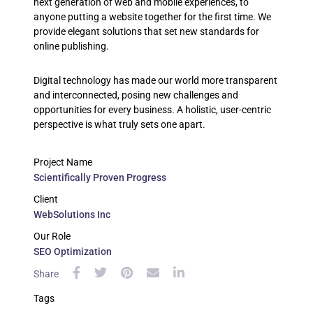
next generation of web and mobile experiences, to
anyone putting a website together for the first time. We
provide elegant solutions that set new standards for
online publishing.
Digital technology has made our world more transparent
and interconnected, posing new challenges and
opportunities for every business. A holistic, user-centric
perspective is what truly sets one apart.
Project Name
Scientifically Proven Progress
Client
WebSolutions Inc
Our Role
SEO Optimization
Share
Tags