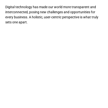
Digital technology has made our world more transparent and
interconnected, posing new challenges and opportunities for
every business. A holistic, user-centric perspective is what truly
sets one apart.