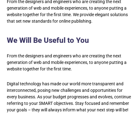
From the designers and engineers who are creating the next
generation of web and mobile experiences, to anyone putting a
website together for the first time. We provide elegant solutions
that set new standards for online publishing.
We Will Be Useful to You
From the designers and engineers who are creating the next
generation of web and mobile experiences, to anyone putting a
website together for the first time.
Digital technology has made our world more transparent and
interconnected, posing new challenges and opportunities for
every business. As your budget progresses and evolves, continue
referring to your SMART objectives. Stay focused and remember
your goals – they will always inform what your next step will be!