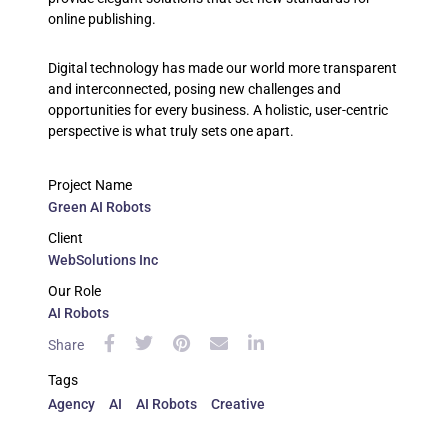
online publishing.
Digital technology has made our world more transparent
and interconnected, posing new challenges and
opportunities for every business. A holistic, user-centric
perspective is what truly sets one apart.
Project Name
Green AI Robots
Client
WebSolutions Inc
Our Role
AI Robots
Share
Tags
Agency
AI
AI Robots
Creative