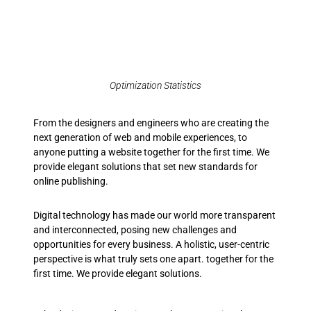
Optimization Statistics
From the designers and engineers who are creating the
next generation of web and mobile experiences, to
anyone putting a website together for the first time. We
provide elegant solutions that set new standards for
online publishing.
Digital technology has made our world more transparent
and interconnected, posing new challenges and
opportunities for every business. A holistic, user-centric
perspective is what truly sets one apart.
together for the
first time. We provide elegant solutions.