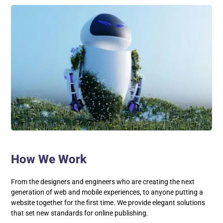
How We Work
From the designers and engineers who are creating the next
generation of web and mobile experiences, to anyone putting a
website together for the first time. We provide elegant solutions
that set new standards for online publishing.