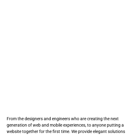
From the designers and engineers who are creating the next
generation of web and mobile experiences, to anyone putting a
website together for the first time. We provide elegant solutions