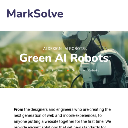
MarkSolve
AI DESIGN
AI ROBOTS
Green AI Robots
Home
Portfolios
Green AI Robots
From
the designers and engineers who are creating the
next generation of web and mobile experiences, to
anyone putting a website together for the first time. We
provide elegant solutions that set new standards for