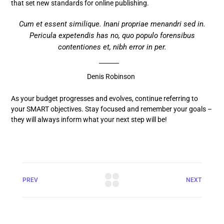
that set new standards for online publishing.
Cum et essent similique. Inani propriae menandri sed in.
Pericula expetendis has no, quo populo forensibus
contentiones et, nibh error in per.
Denis Robinson
As your budget progresses and evolves, continue referring to
your SMART objectives. Stay focused and remember your goals –
they will always inform what your next step will be!
PREV
NEXT